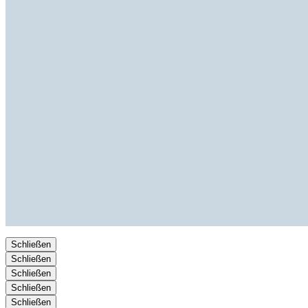
Schließen
Schließen
Schließen
Schließen
Schließen