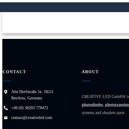
CONTACT
ABOUT
Alte Dorfstraße 1e, 18211
CREATIVE LED GmbH® is a sp
Retchow, Germany
photodiodes
,
phototransist
+49 (0) 38203 778472
systems and obsolete parts.
contact@creativeled.com