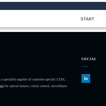
START
SOCIAL
ecialist supplier of customer-specific LEDs,
ors
for optical sensors, vision control, surveillance