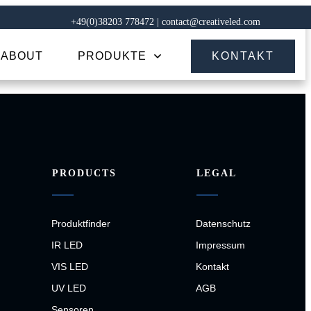
+49(0)38203 778472 | contact@creativeled.com
ABOUT
PRODUKTE
KONTAKT
PRODUCTS
LEGAL
Produktfinder
Datenschutz
IR LED
Impressum
VIS LED
Kontakt
UV LED
AGB
Sensoren