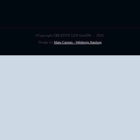
©Copyright
CREATIVE LED GmbH
® -
2026
Design by
Marie Carstens - Webdesign Hamburg