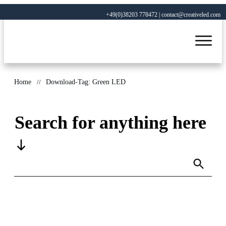
+49(0)38203 778472 | contact@creativeled.com
Home
//
Download-Tag: Green LED
Search for anything here