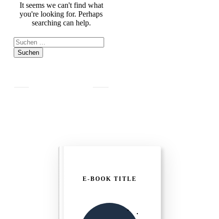
It seems we can't find what
you're looking for. Perhaps
searching can help.
Suchen
nach:
E-BOOK TITLE