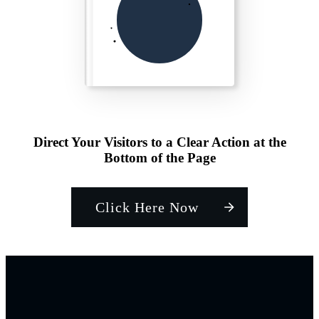
Direct Your Visitors to a Clear Action at the
Bottom of the Page
Click Here Now