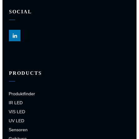
SOCIAL
PRODUCTS
Produktfinder
IR LED
VIS LED
UV LED
Sensoren
Gehäuse