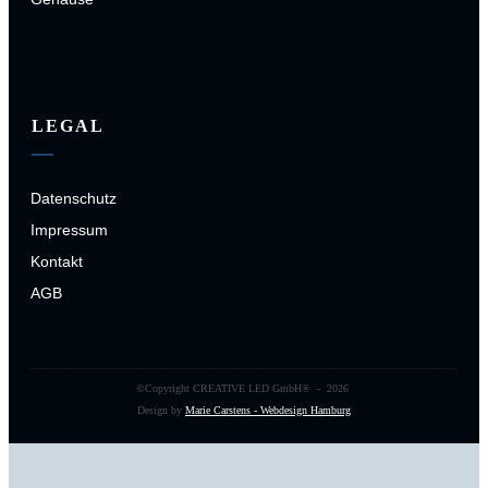
LEGAL
Datenschutz
Impressum
Kontakt
AGB
©Copyright
CREATIVE LED GmbH
® -
2026
Design by
Marie Carstens - Webdesign Hamburg