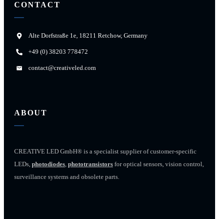
CONTACT
Alte Dorfstraße 1e, 18211 Retchow, Germany
+49 (0) 38203 778472
contact@creativeled.com
ABOUT
CREATIVE LED GmbH® is a specialist supplier of customer-specific
LEDs,
photodiodes
,
phototransistors
for optical sensors, vision control,
surveillance systems and obsolete parts.