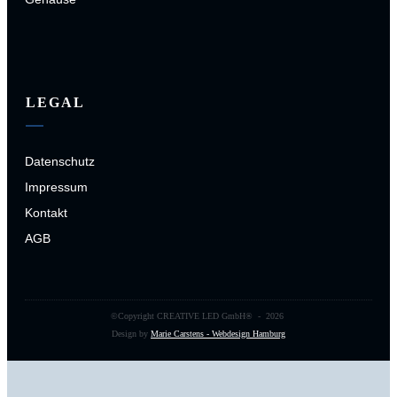
LEGAL
Datenschutz
Impressum
Kontakt
AGB
©Copyright
CREATIVE LED GmbH
® -
2026
Design by
Marie Carstens - Webdesign Hamburg