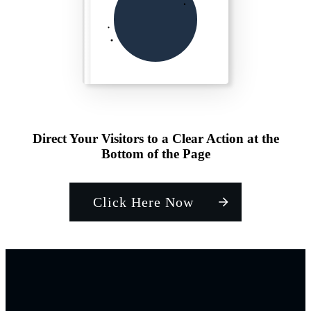
Direct Your Visitors to a Clear Action at the
Bottom of the Page
Click Here Now