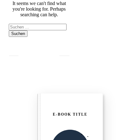
It seems we can't find what
you're looking for. Perhaps
searching can help.
Suchen
nach:
E-BOOK TITLE