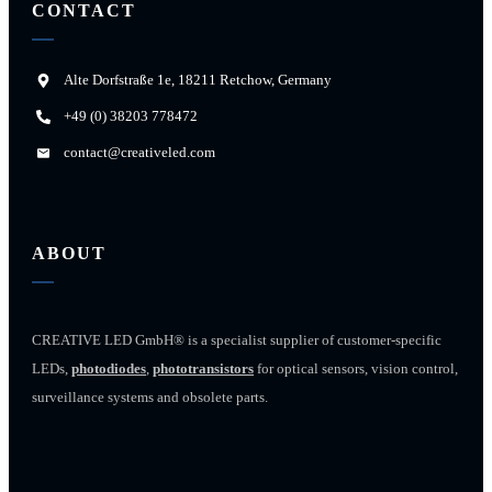
CONTACT
Alte Dorfstraße 1e, 18211 Retchow, Germany
+49 (0) 38203 778472
contact@creativeled.com
ABOUT
CREATIVE LED GmbH® is a specialist supplier of customer-specific
LEDs,
photodiodes
,
phototransistors
for optical sensors, vision control,
surveillance systems and obsolete parts.