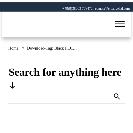
+49(0)38203 778472 | contact@creativeled.com
Home
//
Download-Tag: Black PLCC package
Search for anything here