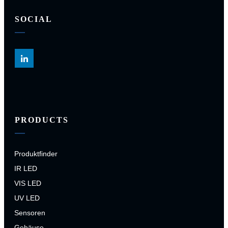
SOCIAL
PRODUCTS
Produktfinder
IR LED
VIS LED
UV LED
Sensoren
Gehäuse