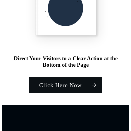
Direct Your Visitors to a Clear Action at the
Bottom of the Page
Click Here Now