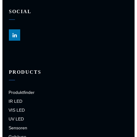
SOCIAL
PRODUCTS
Produktfinder
IR LED
VIS LED
UV LED
Sensoren
Gehäuse