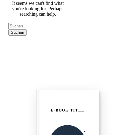
It seems we can't find what
you're looking for. Perhaps
searching can help.
Suchen
nach:
E-BOOK TITLE