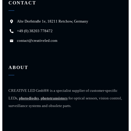
CONTACT
Alte Dorfstraße 1e, 18211 Retchow, Germany
+49 (0) 38203 778472
contact@creativeled.com
ABOUT
CREATIVE LED GmbH® is a specialist supplier of customer-specific
LEDs,
photodiodes
,
phototransistors
for optical sensors, vision control,
surveillance systems and obsolete parts.